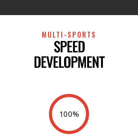
MULTI-SPORTS
SPEED
DEVELOPMENT
100%