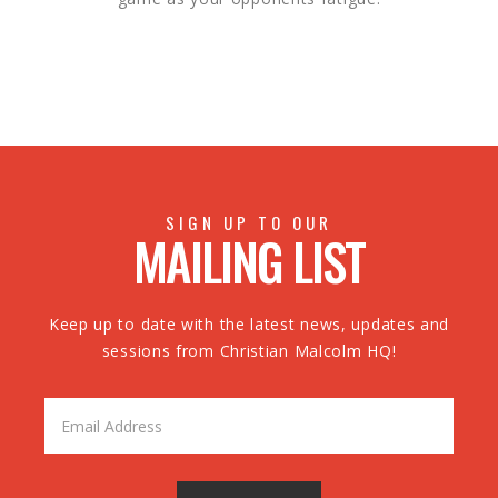
SIGN UP TO OUR
MAILING LIST
Keep up to date with the latest news, updates and
sessions from Christian Malcolm HQ!