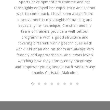
Sports development programme and has
how ent
thoroughly enjoyed her experience and cannot
of each
wait to come back. I have seen a significant
struck 
improvement in my daughter’s running and
are. F
especially her technique. Christian and his
but real
team of trainers provide a well set out
programme with a good structure and
covering different running techniques each
week. Christian and his team are always very
friendly and approachable, and it was lovely
watching how they consistently encourage
and empower young people each week. Many
thanks Christian Malcolm!