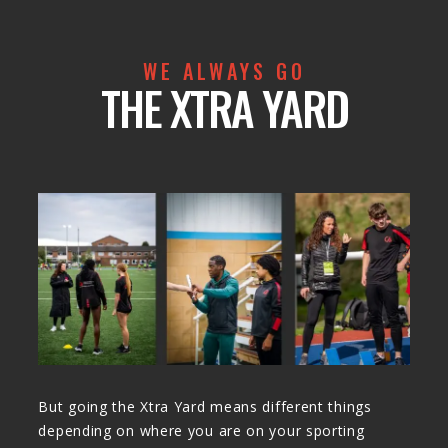
WE ALWAYS GO
THE XTRA YARD
But going the Xtra Yard means different things
depending on where you are on your sporting