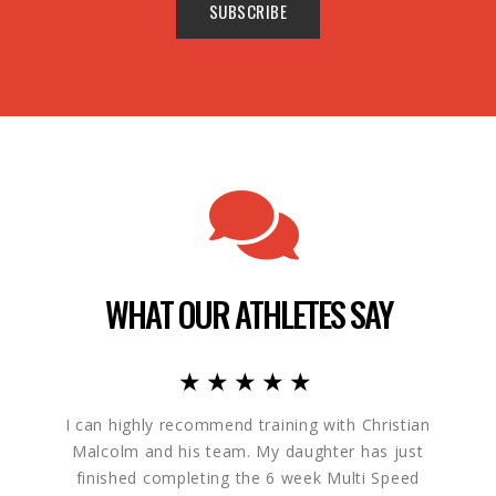
WHAT OUR ATHLETES SAY
★★★★★
I can highly recommend training with Christian
My 
Malcolm and his team. My daughter has just
progr
finished completing the 6 week Multi Speed
excited