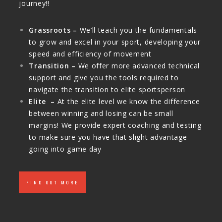
journey!!
Grassroots –
We’ll teach you the fundamentals
to grow and excel in your sport, developing your
speed and efficiency of movement
Transition –
We offer more advanced technical
support and give you the tools required to
navigate the transition to elite sportsperson
Elite –
At the elite level we know the difference
between winning and losing can be small
margins! We provide expert coaching and testing
to make sure you have that slight advantage
going into game day
FIND OUT MORE