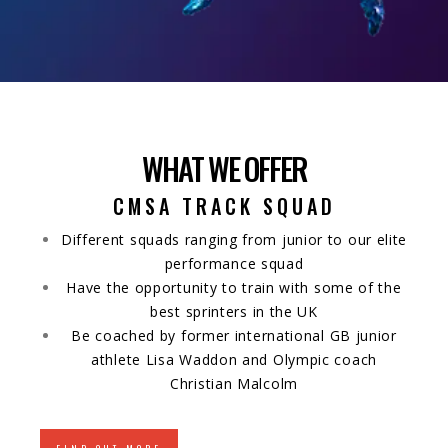
WHAT WE OFFER
CMSA TRACK SQUAD
Different squads ranging from junior to our elite
performance squad
Have the opportunity to train with some of the
best sprinters in the UK
Be coached by former international GB junior
athlete Lisa Waddon and Olympic coach
Christian Malcolm