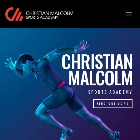
CHRISTIAN
MALCOLM
SPORTS ACADEMY
FIND OUT MORE