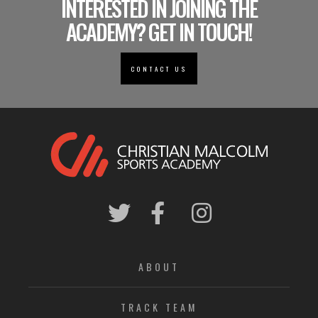
INTERESTED IN JOINING THE
ACADEMY? GET IN TOUCH!
CONTACT US
ABOUT
TRACK TEAM