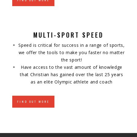
FIND OUT MORE
MULTI-SPORT SPEED
Speed is critical for success in a range of sports,
we offer the tools to make you faster no matter
the sport!
Have access to the vast amount of knowledge
that Christian has gained over the last 25 years
as an elite Olympic athlete and coach
FIND OUT MORE