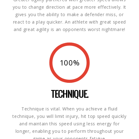
you to change direction at pace more effectively. It
gives you the ability to make a defender miss, or
react to a play quicker. An athlete with great speed
and great agility is an opponents worst nightmare!
100%
TECHNIQUE.
Technique is vital. When you achieve a fluid
technique, you will limit injury, hit top speed quickly
and maintain this speed using less energy for
longer, enabling you to perform throughout your
game as your opponents fatigue.