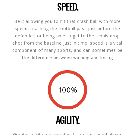
SPEED.
Be it allowing you to hit that crash ball with more
speed, reaching the football pass just before the
defender, or being able to get to the tennis drop
shot from the baseline just in time, speed is a vital
component of many sports, and can sometimes be
the difference between winning and losing
100%
AGILITY.
Greater agility partnered with greater speed allows