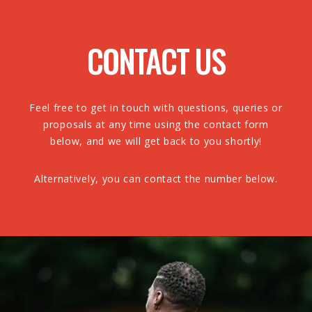
CONTACT US
Feel free to get in touch with questions, queries or
proposals at any time using the contact form
below, and we will get back to you shortly!
Alternatively, you can contact the number below.