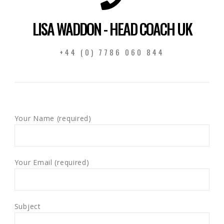
LISA WADDON - HEAD COACH UK
+44 (0) 7786 060 844
Your Name (required)
Your Email (required)
Subject