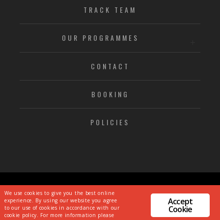
TRACK TEAM
OUR PROGRAMMES
CONTACT
BOOKING
POLICIES
© CHRISTIAN MALCOLM SPORTS ACADEMY
We use cookies to give you the best online
Accept
experience. By using our website you agree
PRIVACY POLICY
|
TS & CS
Cookie
to our use of cookies in accordance with our
WEBSITE CREATED BY
DIRTY LITTLE SERIFS
cookie policy. For more information please