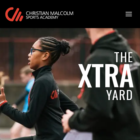
THE
XTRA
YARD