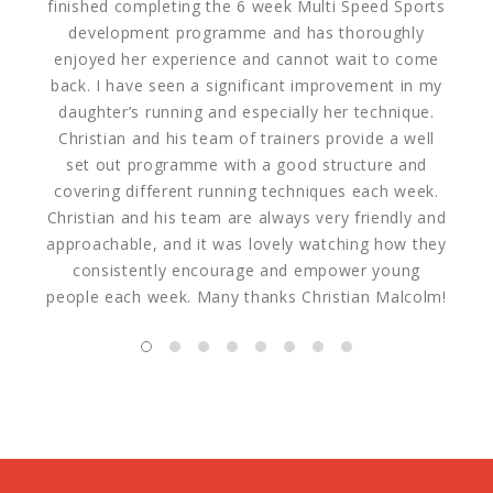
finished completing the 6 week Multi Speed Sports
morn
development programme and has thoroughly
hap
enjoyed her experience and cannot wait to come
were
back. I have seen a significant improvement in my
welco
daughter’s running and especially her technique.
cha
Christian and his team of trainers provide a well
set out programme with a good structure and
covering different running techniques each week.
Christian and his team are always very friendly and
approachable, and it was lovely watching how they
consistently encourage and empower young
people each week. Many thanks Christian Malcolm!