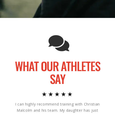
WHAT OUR ATHLETES
SAY
★★★★★
I can highly recommend training with Christian
My so
Malcolm and his team. My daughter has just
He a