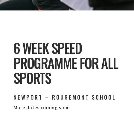
6 WEEK SPEED
PROGRAMME FOR ALL
SPORTS
NEWPORT – ROUGEMONT SCHOOL
More dates coming soon