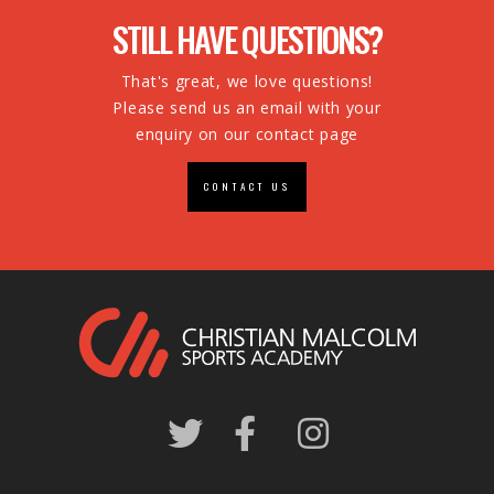
STILL HAVE QUESTIONS?
That's great, we love questions!
Please send us an email with your
enquiry on our contact page
CONTACT US