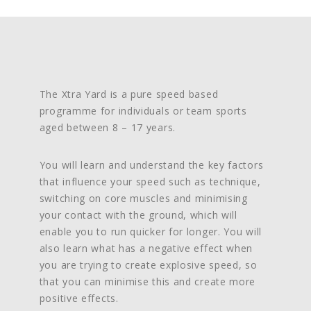
The Xtra Yard is a pure speed based
programme for individuals or team sports
aged between 8 – 17 years.
You will learn and understand the key factors
that influence your speed such as technique,
switching on core muscles and minimising
your contact with the ground, which will
enable you to run quicker for longer.
You will
also learn what has a negative effect when
you are trying to create explosive speed, so
that you can minimise this and create more
positive effects.