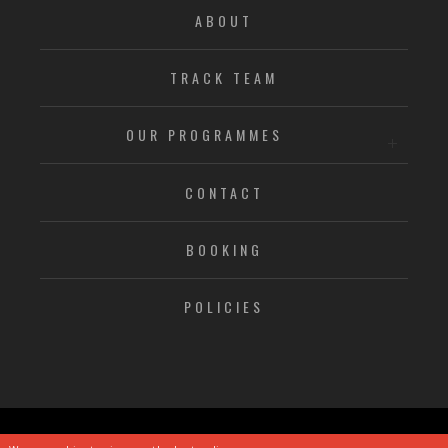
ABOUT
TRACK TEAM
OUR PROGRAMMES
CONTACT
BOOKING
POLICIES
© CHRISTIAN MALCOLM SPORTS ACADEMY