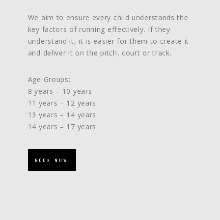
We aim to ensure every child understands the
key factors of running effectively. If they
understand it, it is easier for them to create it
and deliver it on the pitch, court or track.
Age Groups:
8 years – 10 years
11 years – 12 years
13 years – 14 years
14 years – 17 years
BOOK NOW