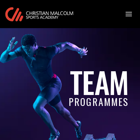
TEAM
PROGRAMMES