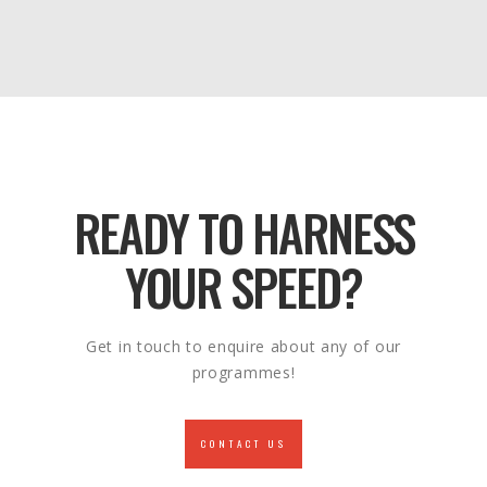
READY TO HARNESS
YOUR SPEED?
Get in touch to enquire about any of our
programmes!
CONTACT US