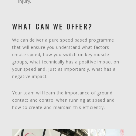
injury.
WHAT CAN WE OFFER?
We can deliver a pure speed based programme
that will ensure you understand what factors
create speed, how you switch on key muscle
groups, what technically has a positive impact on
your speed and, just as importantly, what has a
negative impact.
Your team will learn the importance of ground
contact and control when running at speed and
how to create and maintain this efficiently.