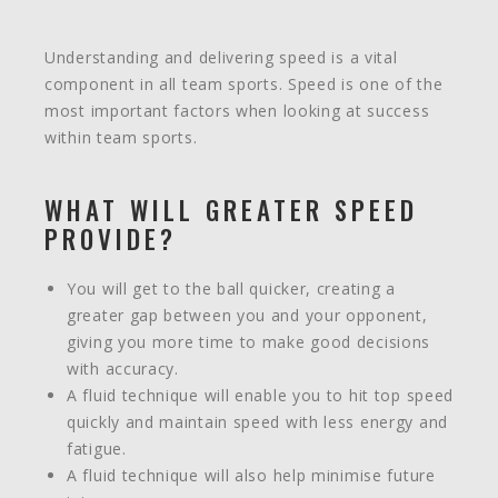
Understanding and delivering speed is a vital
component in all team sports. Speed is one of the
most important factors when looking at success
within team sports.
WHAT WILL GREATER SPEED
PROVIDE?
You will get to the ball quicker, creating a
greater gap between you and your opponent,
giving you more time to make good decisions
with accuracy.
A fluid technique will enable you to hit top speed
quickly and maintain speed with less energy and
fatigue.
A fluid technique will also help minimise future