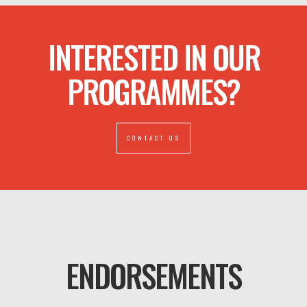
INTERESTED IN OUR
PROGRAMMES?
CONTACT US
ENDORSEMENTS