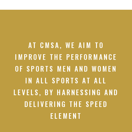
AT CMSA, WE AIM TO
IMPROVE THE PERFORMANCE
OF SPORTS MEN AND WOMEN
IN ALL SPORTS AT ALL
LEVELS, BY HARNESSING AND
DELIVERING THE SPEED
ELEMENT