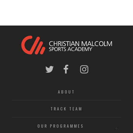
ABOUT
TRACK TEAM
OUR PROGRAMMES