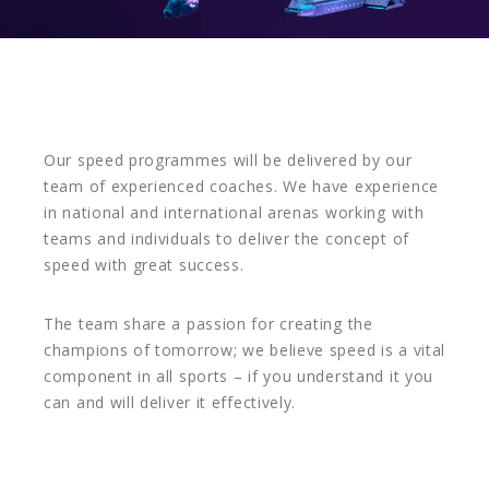
Our speed programmes will be delivered by our
team of experienced coaches. We have experience
in national and international arenas working with
teams and individuals to deliver the concept of
speed with great success.
The team share a passion for creating the
champions of tomorrow; we believe speed is a vital
component in all sports – if you understand it you
can and will deliver it effectively.